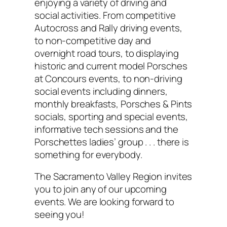
enjoying a variety of driving and
social activities. From competitive
Autocross and Rally driving events,
to non-competitive day and
overnight road tours, to displaying
historic and current model Porsches
at Concours events, to non-driving
social events including dinners,
monthly breakfasts, Porsches & Pints
socials, sporting and special events,
informative tech sessions and the
Porschettes ladies’ group . . . there is
something for everybody.
The Sacramento Valley Region invites
you to join any of our upcoming
events. We are looking forward to
seeing you!