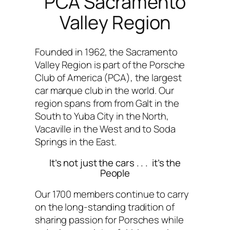
PCA Sacramento
Valley Region
Founded in 1962, the Sacramento
Valley Region is part of the Porsche
Club of America (PCA), the largest
car marque club in the world. Our
region spans from from Galt in the
South to Yuba City in the North,
Vacaville in the West and to Soda
Springs in the East.
It’s not just the cars . . . it’s the
People
Our 1700 members continue to carry
on the long-standing tradition of
sharing passion for Porsches while