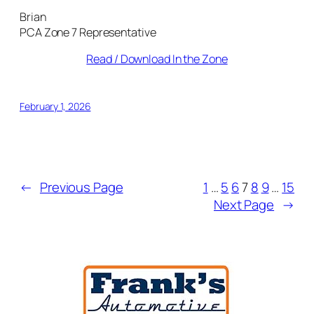
Brian
PCA Zone 7 Representative
Read / Download In the Zone
February 1, 2026
←
Previous Page
1
…
5
6
7
8
9
…
15
Next Page
→