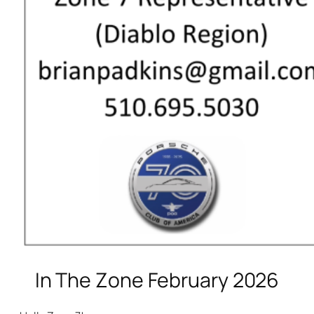
In The Zone February 2026