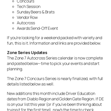
Concours
Tech Session
Sunday Beers & Brats
Vendor Row
Autocross
Awards Send-Off Event
If you’re looking for a weekend packed with variety and
fun, this is it. Information and links are provided below.
Zone Series Updates
The Zone 7 Autocross Series calendar is now complete
and posted below—time to pick your events and start
planning.
The Zone 7 Concours Series is nearly finalized, with full
details listed below as well.
New additions this month include Driver Education
dates from Diablo Region and Golden Gate Region. If DE
is on your list this year (or if you’ve been thinking about
trying it for the first time), now’s the time to check