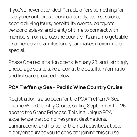
If you’ve never attended, Parade offers something for
everyone: autocross, concours, rally, tech sessions,
scenic driving tours, hospitality events, banquets,
vendor displays, and plenty of time to connect with
members from across the country. It’s an unforgettable
experience and a milestone year makes it even more
special.
Phase One registration opens January 28, and I strongly
encourage you to take a look at the details. Information
and links are provided below.
PCA Treffen @ Sea – Pacific Wine Country Cruise
Registration is also open for the PCA Treffen @ Sea
Pacific Wine Country Cruise, sailing September 19–25
aboard the Grand Princess. This is a unique PCA
experience that combines great destinations,
camaraderie, and Porsche-themed activities at sea. I
highly encourage you to consider joining this cruise.