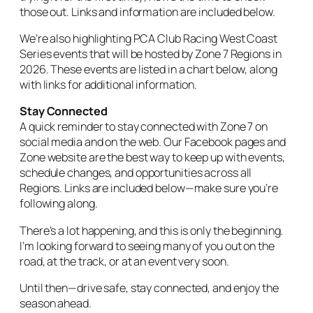
those out. Links and information are included below.
We’re also highlighting PCA Club Racing West Coast
Series events that will be hosted by Zone 7 Regions in
2026. These events are listed in a chart below, along
with links for additional information.
Stay Connected
A quick reminder to stay connected with Zone 7 on
social media and on the web. Our Facebook pages and
Zone website are the best way to keep up with events,
schedule changes, and opportunities across all
Regions. Links are included below—make sure you’re
following along.
There’s a lot happening, and this is only the beginning.
I’m looking forward to seeing many of you out on the
road, at the track, or at an event very soon.
Until then—drive safe, stay connected, and enjoy the
season ahead.