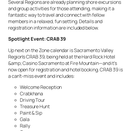
Several Regions are already planning shore excursions
and group activities for those attending, making it a
fantastic way to travel and connect with fellow
members in a relaxed, fun setting. Details and
registration information are included below.
Spotlight Event: CRAB 39
Up next on the Zone calendar is Sacramento Valley
Region’s CRAB 39, being held at the Hard Rock Hotel
&amp; Casino Sacramento at Fire Mountain—and it’s
now open for registration and hotel booking. CRAB 39 is
a can’t-miss event and includes:
Welcome Reception
Crabkhana
Driving Tour
Treasure Hunt
Paint & Sip
Gala
Rally