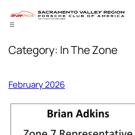
Skip
to
content
Category:
In The Zone
February 2026