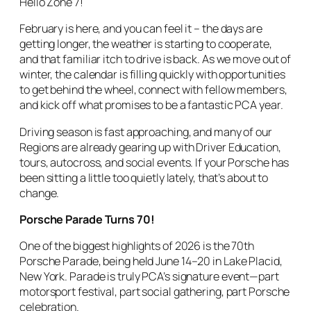
Hello Zone 7!
February is here, and you can feel it – the days are
getting longer, the weather is starting to cooperate,
and that familiar itch to drive is back. As we move out of
winter, the calendar is filling quickly with opportunities
to get behind the wheel, connect with fellow members,
and kick off what promises to be a fantastic PCA year.
Driving season is fast approaching, and many of our
Regions are already gearing up with Driver Education,
tours, autocross, and social events. If your Porsche has
been sitting a little too quietly lately, that’s about to
change.
Porsche Parade Turns 70!
One of the biggest highlights of 2026 is the 70th
Porsche Parade, being held June 14–20 in Lake Placid,
New York. Parade is truly PCA’s signature event—part
motorsport festival, part social gathering, part Porsche
celebration.