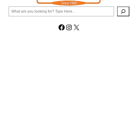
Search
Facebook
Instagram
X