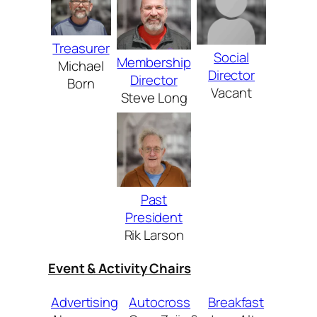
Treasurer
Social
Membership
Michael
Director
Director
Born
Vacant
Steve Long
Past
President
Rik Larson
Event & Activity Chairs
Advertising
Autocross
Breakfast