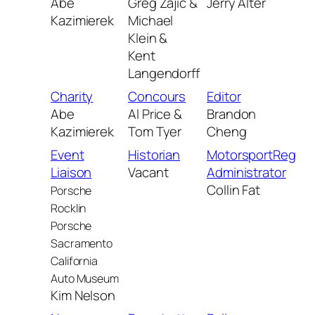
Abe
Greg Zajic &
Jerry Alter
Kazimierek
Michael
Klein &
Kent
Langendorff
Charity
Concours
Editor
Abe
Al Price &
Brandon
Kazimierek
Tom Tyer
Cheng
Event
Historian
MotorsportReg
Liaison
Vacant
Administrator
Collin Fat
Porsche
Rocklin
Porsche
Sacramento
California
Auto Museum
Kim Nelson