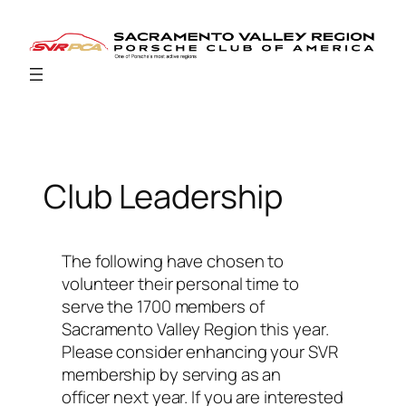
Skip
to
content
Club Leadership
The following have chosen to
volunteer their personal time to
serve the 1700 members of
Sacramento Valley Region this year.
Please consider enhancing your SVR
membership by serving as an
officer next year. If you are interested