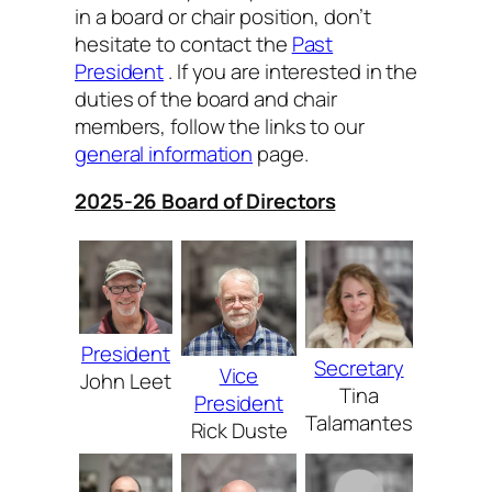
in a board or chair position, don’t
hesitate to contact the
Past
President
. If you are interested in the
duties of the board and chair
members, follow the links to our
general information
page.
2025-26
Board of Directors
President
Secretary
Vice
John Leet
Tina
President
Talamantes
Rick Duste