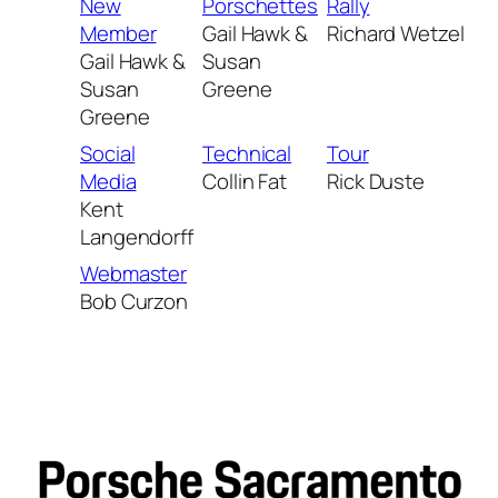
New
Porschettes
Rally
Member
Gail Hawk &
Richard Wetzel
Gail Hawk &
Susan
Susan
Greene
Greene
Social
Technical
Tour
Media
Collin Fat
Rick Duste
Kent
Langendorff
Webmaster
Bob Curzon